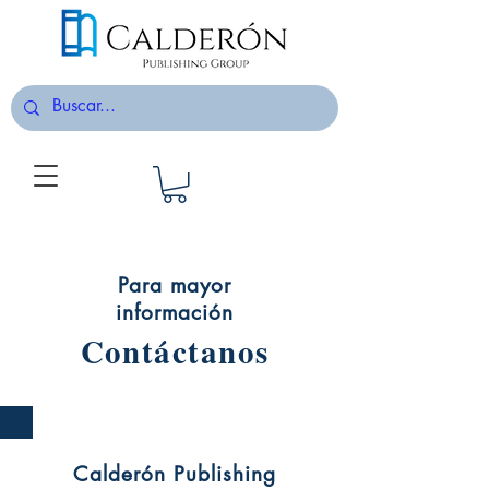
Para mayor
información
Contáctanos
Calderón Publishing