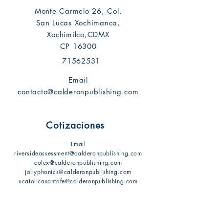
Monte Carmelo 26, Col.
San Lucas Xochimanca,
Xochimilco,CDMX
CP 16300
71562531
Email
contacto@calderonpublishing.com
Cotizaciones
Email
riversideassessment@calderonpublishing.com
colex@calderonpublishing.com
jollyphonics@calderonpublishing.com
ucatolicasantafe@calderonpublishing.com