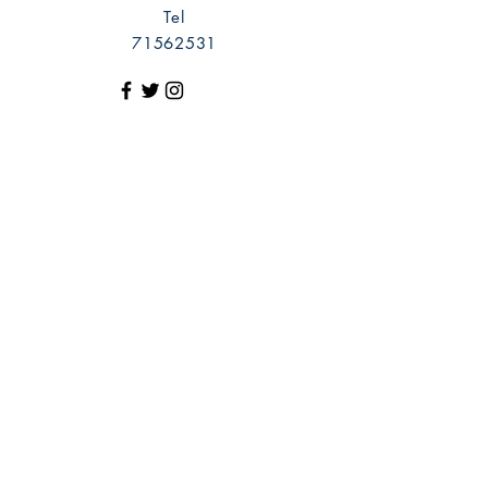
Tel
71562531